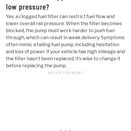
low pressure?
Yes, a clogged fuel filter can restrict fuel flow and
lower overall rail pressure. When the filter becomes
blocked, the pump must work harder to push fuel
through, which can result in weak delivery. Symptoms
often mimic a failing fuel pump, including hesitation
and loss of power. If your vehicle has high mileage and
the filter hasn’t been replaced, it’s wise to change it
before replacing the pump.