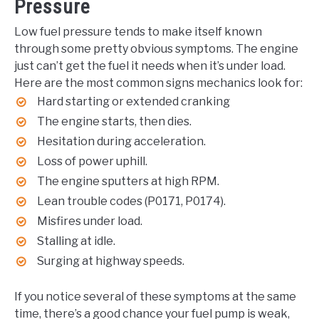
Pressure
Low fuel pressure tends to make itself known
through some pretty obvious symptoms. The engine
just can’t get the fuel it needs when it’s under load.
Here are the most common signs mechanics look for:
Hard starting or extended cranking
The engine starts, then dies.
Hesitation during acceleration.
Loss of power uphill.
The engine sputters at high RPM.
Lean trouble codes (P0171, P0174).
Misfires under load.
Stalling at idle.
Surging at highway speeds.
If you notice several of these symptoms at the same
time, there’s a good chance your fuel pump is weak,