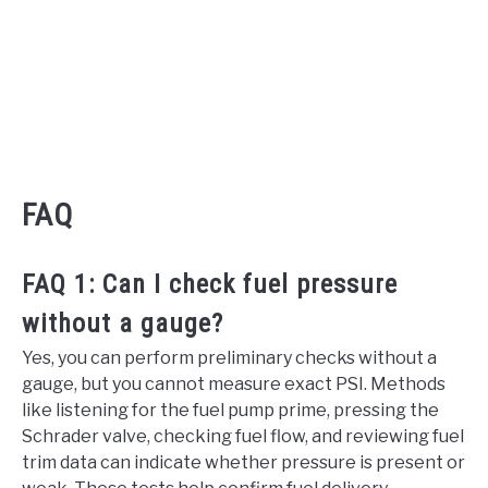
FAQ
FAQ 1: Can I check fuel pressure
without a gauge?
Yes, you can perform preliminary checks without a
gauge, but you cannot measure exact PSI. Methods
like listening for the fuel pump prime, pressing the
Schrader valve, checking fuel flow, and reviewing fuel
trim data can indicate whether pressure is present or