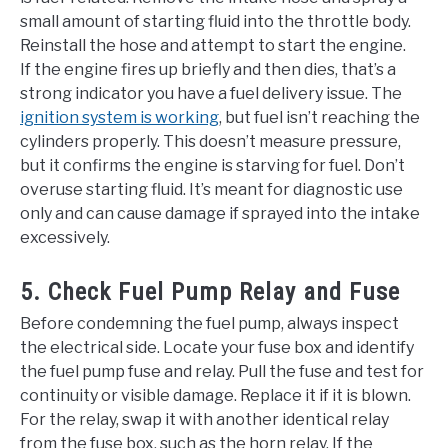
small amount of starting fluid into the throttle body.
Reinstall the hose and attempt to start the engine.
If the engine fires up briefly and then dies, that’s a
strong indicator you have a fuel delivery issue. The
ignition system is working
, but fuel isn’t reaching the
cylinders properly. This doesn’t measure pressure,
but it confirms the engine is starving for fuel. Don’t
overuse starting fluid. It’s meant for diagnostic use
only and can cause damage if sprayed into the intake
excessively.
5. Check Fuel Pump Relay and Fuse
Before condemning the fuel pump, always inspect
the electrical side. Locate your fuse box and identify
the fuel pump fuse and relay. Pull the fuse and test for
continuity or visible damage. Replace it if it is blown.
For the relay, swap it with another identical relay
from the fuse box, such as the horn relay. If the