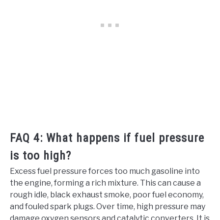
FAQ 4: What happens if fuel pressure
is too high?
Excess fuel pressure forces too much gasoline into
the engine, forming a rich mixture. This can cause a
rough idle, black exhaust smoke, poor fuel economy,
and fouled spark plugs. Over time, high pressure may
damage oxygen sensors and catalytic converters. It is