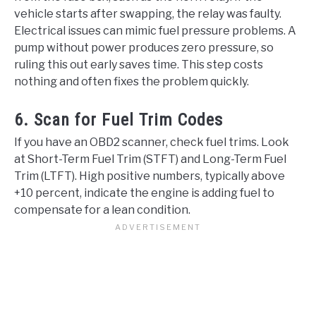
vehicle starts after swapping, the relay was faulty.
Electrical issues can mimic fuel pressure problems. A
pump without power produces zero pressure, so
ruling this out early saves time. This step costs
nothing and often fixes the problem quickly.
6. Scan for Fuel Trim Codes
If you have an OBD2 scanner, check fuel trims. Look
at Short-Term Fuel Trim (STFT) and Long-Term Fuel
Trim (LTFT). High positive numbers, typically above
+10 percent, indicate the engine is adding fuel to
compensate for a lean condition.