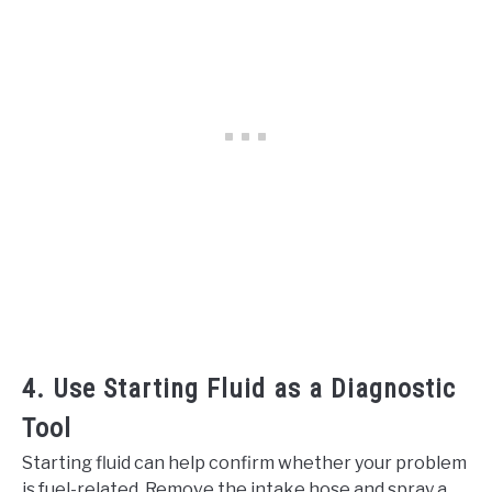
4. Use Starting Fluid as a Diagnostic
Tool
Starting fluid can help confirm whether your problem
is fuel-related. Remove the intake hose and spray a