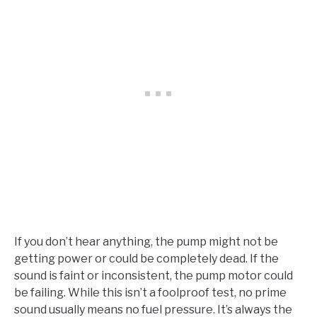
If you don’t hear anything, the pump might not be
getting power or could be completely dead. If the
sound is faint or inconsistent, the pump motor could
be failing. While this isn’t a foolproof test, no prime
sound usually means no fuel pressure. It’s always the