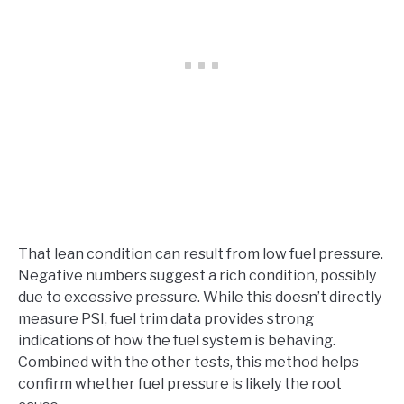
That lean condition can result from low fuel pressure.
Negative numbers suggest a rich condition, possibly
due to excessive pressure. While this doesn’t directly
measure PSI, fuel trim data provides strong
indications of how the fuel system is behaving.
Combined with the other tests, this method helps
confirm whether fuel pressure is likely the root