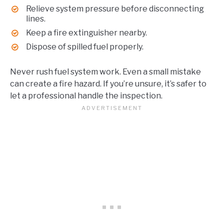
Relieve system pressure before disconnecting
lines.
Keep a fire extinguisher nearby.
Dispose of spilled fuel properly.
Never rush fuel system work. Even a small mistake
can create a fire hazard. If you’re unsure, it’s safer to
let a professional handle the inspection.