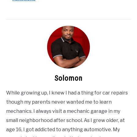
Solomon
While growing up, I knew I had a thing for car repairs
though my parents never wanted me to learn
mechanics. I always visit a mechanic garage in my
small neighborhood after school. As I grew older, at
age 16, I got addicted to anything automotive. My