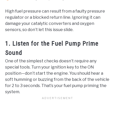
High fuel pressure can result from a faulty pressure
regulator or a blocked return line. Ignoring it can
damage your catalytic converters and oxygen
sensors, so don’t let this issue slide.
1. Listen for the Fuel Pump Prime
Sound
One of the simplest checks doesn’t require any
special tools. Turn your ignition key to the ON
position—don’t start the engine. You should hear a
soft humming or buzzing from the back of the vehicle
for 2 to 3 seconds. That’s your fuel pump priming the
system.