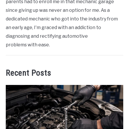
parents had to enroll me in that mechanic garage
since giving up was never an option for me. As a
dedicated mechanic who got into the industry from
an early age, I'm graced with an addiction to
diagnosing and rectifying automotive
problems with ease.
Recent Posts