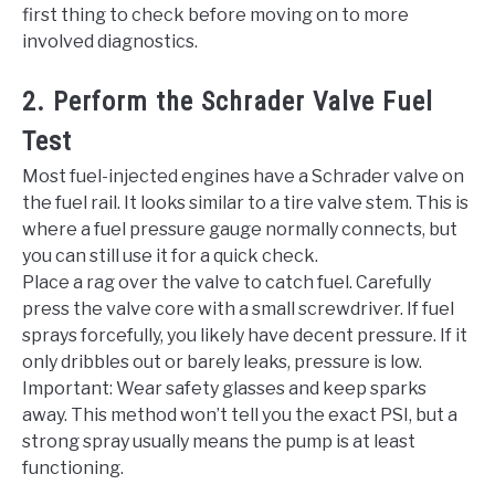
first thing to check before moving on to more
involved diagnostics.
2. Perform the Schrader Valve Fuel
Test
Most fuel-injected engines have a Schrader valve on
the fuel rail. It looks similar to a tire valve stem. This is
where a fuel pressure gauge normally connects, but
you can still use it for a quick check.
Place a rag over the valve to catch fuel. Carefully
press the valve core with a small screwdriver. If fuel
sprays forcefully, you likely have decent pressure. If it
only dribbles out or barely leaks, pressure is low.
Important: Wear safety glasses and keep sparks
away. This method won’t tell you the exact PSI, but a
strong spray usually means the pump is at least
functioning.