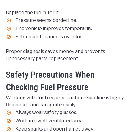
Replace the fuel filter if:
Pressure seems borderline.
The vehicle improves temporarily.
Filter maintenance is overdue.
Proper diagnosis saves money and prevents
unnecessary parts replacement.
Safety Precautions When
Checking Fuel Pressure
Working with fuel requires caution. Gasoline is highly
flammable and can ignite easily.
Always wear safety glasses.
Work in a well-ventilated area.
Keep sparks and open flames away.