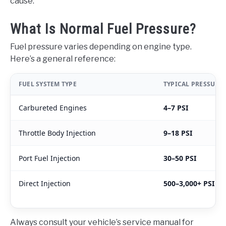
cause.
What Is Normal Fuel Pressure?
Fuel pressure varies depending on engine type.
Here’s a general reference:
FUEL SYSTEM TYPE
TYPICAL PRESSURE
Carbureted Engines
4–7 PSI
Throttle Body Injection
9–18 PSI
Port Fuel Injection
30–50 PSI
Direct Injection
500–3,000+ PSI
Always consult your vehicle’s service manual for