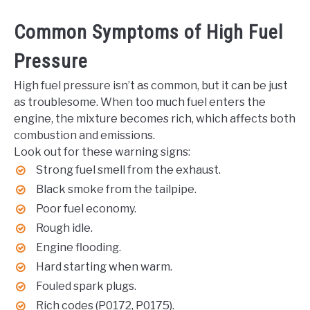
Common Symptoms of High Fuel
Pressure
High fuel pressure isn’t as common, but it can be just
as troublesome. When too much fuel enters the
engine, the mixture becomes rich, which affects both
combustion and emissions.
Look out for these warning signs:
Strong fuel smell from the exhaust.
Black smoke from the tailpipe.
Poor fuel economy.
Rough idle.
Engine flooding.
Hard starting when warm.
Fouled spark plugs.
Rich codes (P0172, P0175).