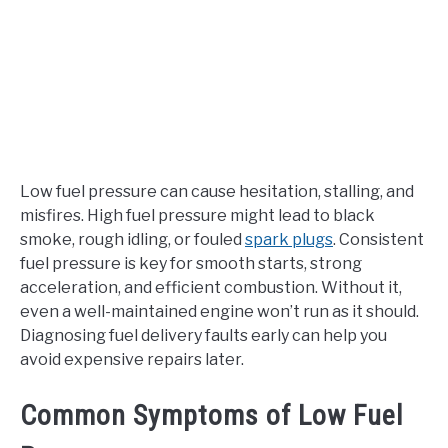
Low fuel pressure can cause hesitation, stalling, and
misfires. High fuel pressure might lead to black
smoke, rough idling, or fouled
spark plugs
. Consistent
fuel pressure is key for smooth starts, strong
acceleration, and efficient combustion. Without it,
even a well-maintained engine won’t run as it should.
Diagnosing fuel delivery faults early can help you
avoid expensive repairs later.
Common Symptoms of Low Fuel