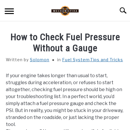
Skip
Searc
to
content
HOME
How to Check Fuel Pressure
MECHANIC TALK
Without a Gauge
SU
TO
Written by
Solomon
in
Fuel System
,
Tips and Tricks
CAR TALK
SU
TO
If your engine takes longer than usual to start,
BLOG
SU
struggles during acceleration, or refuses to start
TO
altogether, checking fuel pressure should be high on
NEWS
your troubleshooting list. In a perfect world, you’d
simply attach a fuel pressure gauge and check the
ABOUT US
PSI. But in reality, you might be stuck in your driveway,
stranded on the roadside, or just lacking the proper
tool.