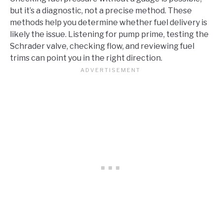
but it’s a diagnostic, not a precise method. These
methods help you determine whether fuel delivery is
likely the issue. Listening for pump prime, testing the
Schrader valve, checking flow, and reviewing fuel
trims can point you in the right direction.