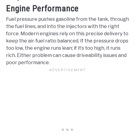
Engine Performance
Fuel pressure pushes gasoline from the tank, through
the fuel lines, and into the injectors with the right
force. Modern engines rely on this precise delivery to
keep the air-fuel ratio balanced. If the pressure drops
too low, the engine runs lean; if it’s too high, it runs
rich. Either problem can cause driveability issues and
poor performance.