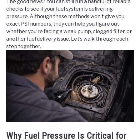
The good news? You can still run a handful of reliable
checks to see if your fuel system is delivering
pressure. Although these methods won’t give you
exact PSI numbers, they can help you figure out
whether you’re facing a weak pump, clogged filter, or
another fuel delivery issue. Let’s walk through each
step together.
Why Fuel Pressure Is Critical for