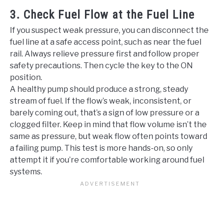
3. Check Fuel Flow at the Fuel Line
If you suspect weak pressure, you can disconnect the
fuel line at a safe access point, such as near the fuel
rail. Always relieve pressure first and follow proper
safety precautions. Then cycle the key to the ON
position.
A healthy pump should produce a strong, steady
stream of fuel. If the flow’s weak, inconsistent, or
barely coming out, that’s a sign of low pressure or a
clogged filter. Keep in mind that flow volume isn’t the
same as pressure, but weak flow often points toward
a failing pump. This test is more hands-on, so only
attempt it if you’re comfortable working around fuel
systems.