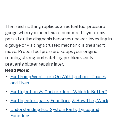
That said, nothing replaces an actual fuel pressure
gauge when you need exact numbers. If symptoms
persist or the diagnosis becomes unclear, investing in
a gauge or visiting a trusted mechanic is the smart
move. Proper fuel pressure keeps your engine
running strong, and catching problems early
prevents bigger repairs later.
Read More:
Fuel Pump Won’t Turn On With Ignition – Causes
and
Fixes
Fuel Injection Vs. Carburetion – Which Is Better?
Fuel injectors parts, Functions, & How They Work
Understanding Fuel System Parts, Types, and
Functions