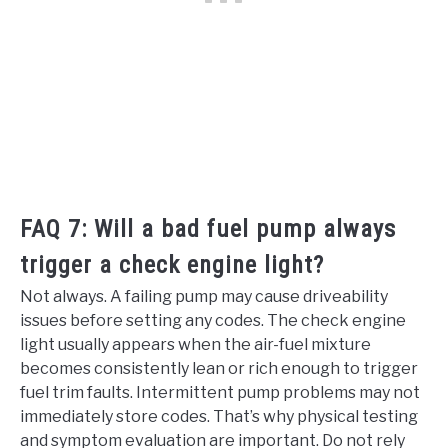
FAQ 7: Will a bad fuel pump always
trigger a check engine light?
Not always. A failing pump may cause driveability
issues before setting any codes. The check engine
light usually appears when the air-fuel mixture
becomes consistently lean or rich enough to trigger
fuel trim faults. Intermittent pump problems may not
immediately store codes. That’s why physical testing
and symptom evaluation are important. Do not rely