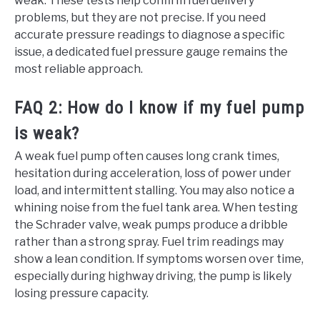
weak. These tests help confirm fuel delivery
problems, but they are not precise. If you need
accurate pressure readings to diagnose a specific
issue, a dedicated fuel pressure gauge remains the
most reliable approach.
FAQ 2: How do I know if my fuel pump
is weak?
A weak fuel pump often causes long crank times,
hesitation during acceleration, loss of power under
load, and intermittent stalling. You may also notice a
whining noise from the fuel tank area. When testing
the Schrader valve, weak pumps produce a dribble
rather than a strong spray. Fuel trim readings may
show a lean condition. If symptoms worsen over time,
especially during highway driving, the pump is likely
losing pressure capacity.