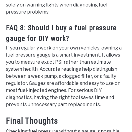
solely on warning lights when diagnosing fuel
pressure problems.
FAQ 8: Should I buy a fuel pressure
gauge for DIY work?
If you regularly work on your own vehicles, owning a
fuel pressure gauge is a smart investment. It allows
you to measure exact PSI rather than estimate
system health. Accurate readings help distinguish
between a weak pump, a clogged filter, or a faulty
regulator. Gauges are affordable and easy to use on
most fuel-injected engines. For serious DIY
diagnostics, having the right tool saves time and
prevents unnecessary part replacements.
Final Thoughts
Checking fuel pressure without a gauge is possible,