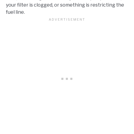
your filter is clogged, or something is restricting the
fuel line.