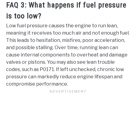
FAQ 3: What happens if fuel pressure
is too low?
Low fuel pressure causes the engine to run lean,
meaning it receives too much air and not enough fuel.
This leads to hesitation, misfires, poor acceleration,
and possible stalling. Over time, running lean can
cause internal components to overheat and damage
valves or pistons. You may also see lean trouble
codes, such as P0171. If left unchecked, chronic low
pressure can markedly reduce engine lifespan and
compromise performance.