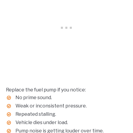
Replace the fuel pump if you notice:
No prime sound.
Weak or inconsistent pressure.
Repeated stalling.
Vehicle dies under load.
Pump noise is getting louder over time.