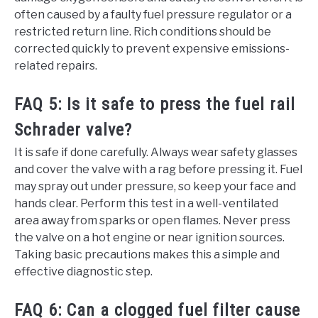
often caused by a faulty fuel pressure regulator or a
restricted return line. Rich conditions should be
corrected quickly to prevent expensive emissions-
related repairs.
FAQ 5: Is it safe to press the fuel rail
Schrader valve?
It is safe if done carefully. Always wear safety glasses
and cover the valve with a rag before pressing it. Fuel
may spray out under pressure, so keep your face and
hands clear. Perform this test in a well-ventilated
area away from sparks or open flames. Never press
the valve on a hot engine or near ignition sources.
Taking basic precautions makes this a simple and
effective diagnostic step.
FAQ 6: Can a clogged fuel filter cause