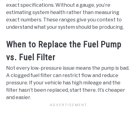
exact specifications. Without a gauge, you’re
estimating system health rather than measuring
exact numbers. These ranges give you context to
understand what your system should be producing.
When to Replace the Fuel Pump
vs. Fuel Filter
Not every low-pressure issue means the pump is bad.
A clogged fuel filter can restrict flow and reduce
pressure. If your vehicle has high mileage and the
filter hasn’t been replaced, start there. It’s cheaper
and easier.