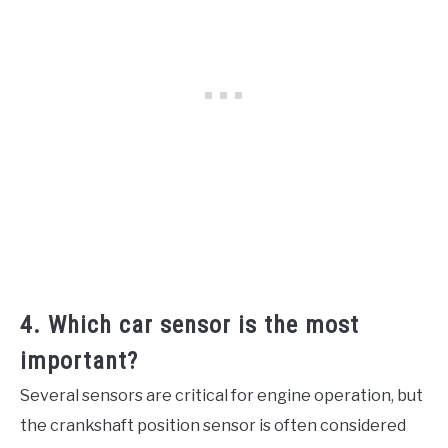
4. Which car sensor is the most
important?
Several sensors are critical for engine operation, but
the crankshaft position sensor is often considered