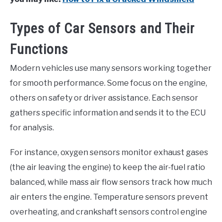
Types of Car Sensors and Their
Functions
Modern vehicles use many sensors working together
for smooth performance. Some focus on the engine,
others on safety or driver assistance. Each sensor
gathers specific information and sends it to the ECU
for analysis.
For instance, oxygen sensors monitor exhaust gases
(the air leaving the engine) to keep the air-fuel ratio
balanced, while mass air flow sensors track how much
air enters the engine. Temperature sensors prevent
overheating, and crankshaft sensors control engine