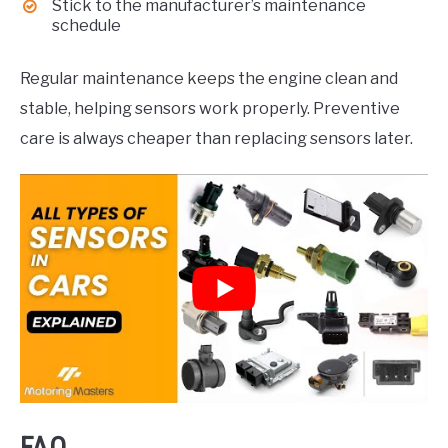
Stick to the manufacturer’s maintenance
schedule
Regular maintenance keeps the engine clean and
stable, helping sensors work properly. Preventive
care is always cheaper than replacing sensors later.
FAQ