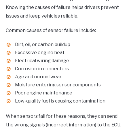
Knowing the causes of failure helps drivers prevent
issues and keep vehicles reliable.
Common causes of sensor failure include:
Dirt, oil, or carbon buildup
Excessive engine heat
Electrical wiring damage
Corrosion in connectors
Age and normal wear
Moisture entering sensor components
Poor engine maintenance
Low-quality fuel is causing contamination
When sensors fail for these reasons, they can send
the wrong signals (incorrect information) to the ECU.