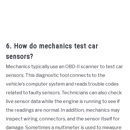
6. How do mechanics test car
sensors?
Mechanics typically use an OBD-II scanner to test car
sensors. This diagnostic tool connects to the
vehicle’s computer system and reads trouble codes
related to faulty sensors. Technicians can also check
live sensor data while the engine is running to see if
the readings are normal. In addition, mechanics may
inspect wiring, connectors, and the sensor itself for
damage. Sometimes a multimeter is used to measure