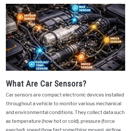
What Are Car Sensors?
Car sensors are compact electronic devices installed
throughout a vehicle to monitor various mechanical
and environmental conditions. They collect data such
as temperature (how hot or cold), pressure (force
exerted), speed (how fast something moves), airflow