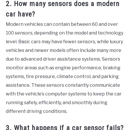
2. How many sensors does a modern
car have?
Modern vehicles can contain between 60 and over
100 sensors, depending on the model and technology
level. Basic cars may have fewer sensors, while luxury
vehicles and newer models often include many more
due to advanced driver assistance systems. Sensors
monitor areas such as engine performance, braking
systems, tire pressure, climate control, and parking
assistance. These sensors constantly communicate
with the vehicle’s computer systems to keep the car
running safely, efficiently, and smoothly during
different driving conditions.
3. What happens if a car sensor fails?