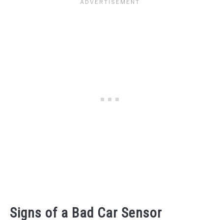
Signs of a Bad Car Sensor