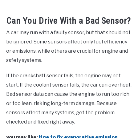
Can You Drive With a Bad Sensor?
A car may run with a faulty sensor, but that should not
be ignored. Some sensors affect only fuel efficiency
or emissions, while others are crucial for engine and
safety systems.
If the crankshaft sensor fails, the engine may not
start. If the coolant sensor fails, the car can overheat.
Bad sensor data can cause the engine to run too rich
or too lean, risking long-term damage. Because
sensors affect many systems, get the problem
checked and fixed right away.
you may like:
How to fix evaporative emission