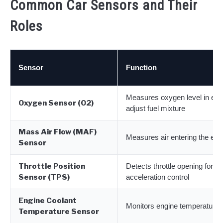
Common Car Sensors and Their
Roles
Sensor
Function
Measures oxygen level in exh
Oxygen Sensor (O2)
adjust fuel mixture
Mass Air Flow (MAF)
Measures air entering the eng
Sensor
Throttle Position
Detects throttle opening for
Sensor (TPS)
acceleration control
Engine Coolant
Monitors engine temperature
Temperature Sensor