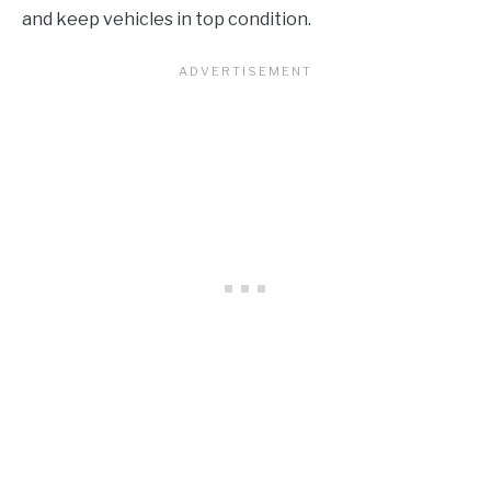
and keep vehicles in top condition.