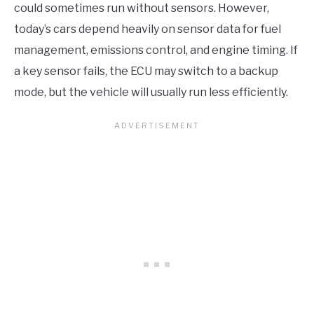
could sometimes run without sensors. However,
today’s cars depend heavily on sensor data for fuel
management, emissions control, and engine timing. If
a key sensor fails, the ECU may switch to a backup
mode, but the vehicle will usually run less efficiently.