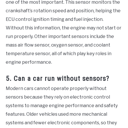
one of the most important. This sensor monitors the
crankshaft’s rotation speed and position, helping the
ECU control ignition timing and fuel injection.
Without this information, the engine may not start or
run properly. Other important sensors include the
mass air flow sensor, oxygen sensor, and coolant
temperature sensor, all of which play key roles in
engine performance.
5. Can a car run without sensors?
Modern cars cannot operate properly without
sensors because they rely on electronic control
systems to manage engine performance and safety
features. Older vehicles used more mechanical
systems and fewer electronic components, so they