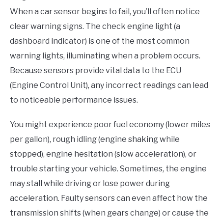
When a car sensor begins to fail, you’ll often notice
clear warning signs. The check engine light (a
dashboard indicator) is one of the most common
warning lights, illuminating when a problem occurs.
Because sensors provide vital data to the ECU
(Engine Control Unit), any incorrect readings can lead
to noticeable performance issues.
You might experience poor fuel economy (lower miles
per gallon), rough idling (engine shaking while
stopped), engine hesitation (slow acceleration), or
trouble starting your vehicle. Sometimes, the engine
may stall while driving or lose power during
acceleration. Faulty sensors can even affect how the
transmission shifts (when gears change) or cause the