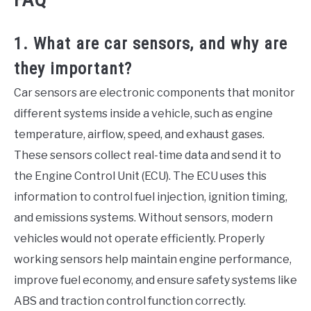
1. What are car sensors, and why are
they important?
Car sensors are electronic components that monitor
different systems inside a vehicle, such as engine
temperature, airflow, speed, and exhaust gases.
These sensors collect real-time data and send it to
the Engine Control Unit (ECU). The ECU uses this
information to control fuel injection, ignition timing,
and emissions systems. Without sensors, modern
vehicles would not operate efficiently. Properly
working sensors help maintain engine performance,
improve fuel economy, and ensure safety systems like
ABS and traction control function correctly.