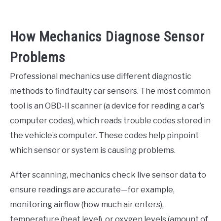
How Mechanics Diagnose Sensor
Problems
Professional mechanics use different diagnostic
methods to find faulty car sensors. The most common
tool is an OBD-II scanner (a device for reading a car’s
computer codes), which reads trouble codes stored in
the vehicle’s computer. These codes help pinpoint
which sensor or system is causing problems.
After scanning, mechanics check live sensor data to
ensure readings are accurate—for example,
monitoring airflow (how much air enters),
temperature (heat level), or oxygen levels (amount of