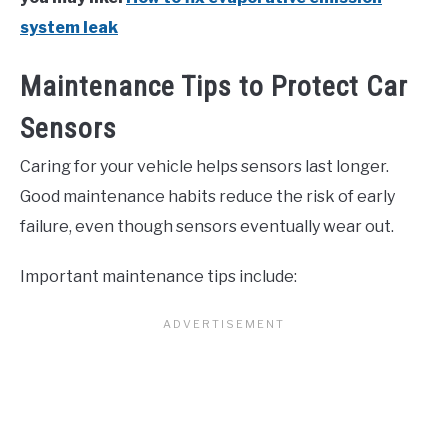
system leak
Maintenance Tips to Protect Car
Sensors
Caring for your vehicle helps sensors last longer.
Good maintenance habits reduce the risk of early
failure, even though sensors eventually wear out.
Important maintenance tips include: