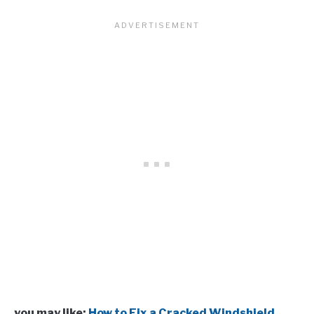
you may like:
How to Fix a Cracked Windshield