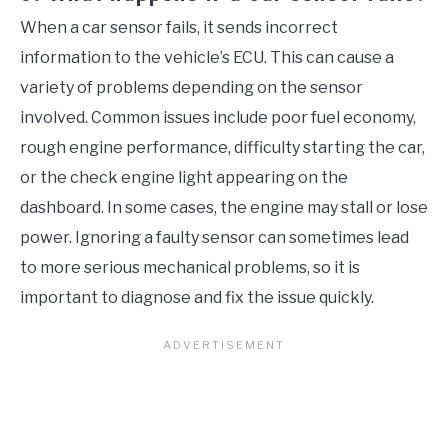
When a car sensor fails, it sends incorrect
information to the vehicle’s ECU. This can cause a
variety of problems depending on the sensor
involved. Common issues include poor fuel economy,
rough engine performance, difficulty starting the car,
or the check engine light appearing on the
dashboard. In some cases, the engine may stall or lose
power. Ignoring a faulty sensor can sometimes lead
to more serious mechanical problems, so it is
important to diagnose and fix the issue quickly.