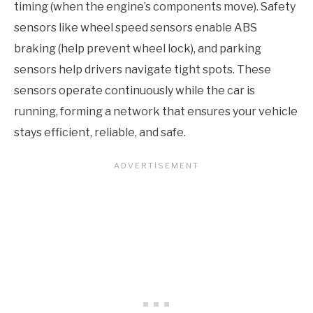
timing (when the engine’s components move). Safety
sensors like wheel speed sensors enable ABS
braking (help prevent wheel lock), and parking
sensors help drivers navigate tight spots. These
sensors operate continuously while the car is
running, forming a network that ensures your vehicle
stays efficient, reliable, and safe.