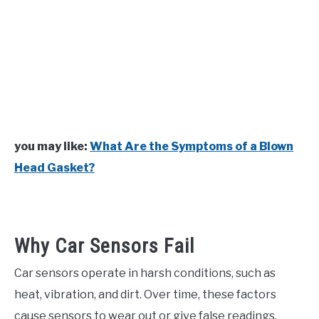
you may like:
What Are the Symptoms of a Blown
Head Gasket?
Why Car Sensors Fail
Car sensors operate in harsh conditions, such as
heat, vibration, and dirt. Over time, these factors
cause sensors to wear out or give false readings.