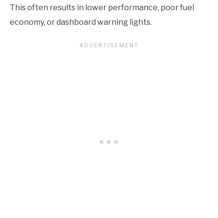
This often results in lower performance, poor fuel
economy, or dashboard warning lights.