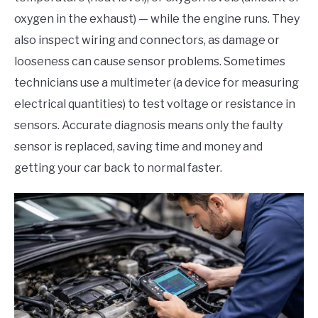
oxygen in the exhaust) — while the engine runs. They
also inspect wiring and connectors, as damage or
looseness can cause sensor problems. Sometimes
technicians use a multimeter (a device for measuring
electrical quantities) to test voltage or resistance in
sensors. Accurate diagnosis means only the faulty
sensor is replaced, saving time and money and
getting your car back to normal faster.