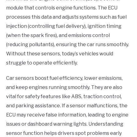
module that controls engine functions. The ECU
processes this data and adjusts systems such as fuel
injection (controlling fuel delivery), ignition timing
(when the spark fires), and emissions control
(reducing pollutants), ensuring the car runs smoothly.
Without these sensors, today’s vehicles would
struggle to operate efficiently.
Car sensors boost fuel efficiency, lower emissions,
and keep engines running smoothly. They are also
vital for safety features like ABS, traction control,
and parking assistance. If a sensor malfunctions, the
ECU may receive false information, leading to engine
issues or dashboard warning lights. Understanding
sensor function helps drivers spot problems early