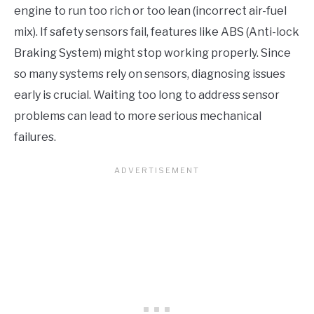
engine to run too rich or too lean (incorrect air-fuel
mix). If safety sensors fail, features like ABS (Anti-lock
Braking System) might stop working properly. Since
so many systems rely on sensors, diagnosing issues
early is crucial. Waiting too long to address sensor
problems can lead to more serious mechanical
failures.