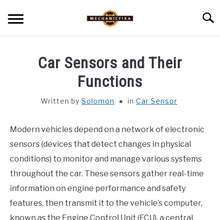
Skip
Searc
to
content
HOME
Car Sensors and Their
MECHANIC TALK
Functions
SU
TO
Written by
Solomon
in
Car Sensor
CAR TALK
SU
TO
Modern vehicles depend on a network of electronic
BLOG
SU
TO
sensors (devices that detect changes in physical
NEWS
conditions) to monitor and manage various systems
throughout the car. These sensors gather real-time
ABOUT US
information on engine performance and safety
features, then transmit it to the vehicle’s computer,
known as the Engine Control Unit (ECU), a central