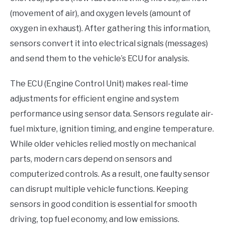
(movement of air), and oxygen levels (amount of
oxygen in exhaust). After gathering this information,
sensors convert it into electrical signals (messages)
and send them to the vehicle’s ECU for analysis.
The ECU (Engine Control Unit) makes real-time
adjustments for efficient engine and system
performance using sensor data. Sensors regulate air-
fuel mixture, ignition timing, and engine temperature.
While older vehicles relied mostly on mechanical
parts, modern cars depend on sensors and
computerized controls. As a result, one faulty sensor
can disrupt multiple vehicle functions. Keeping
sensors in good condition is essential for smooth
driving, top fuel economy, and low emissions.