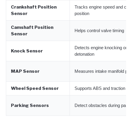
Crankshaft Position
Tracks engine speed and cra
Sensor
position
Camshaft Position
Helps control valve timing
Sensor
Detects engine knocking or
Knock Sensor
detonation
MAP Sensor
Measures intake manifold pr
Wheel Speed Sensor
Supports ABS and traction con
Parking Sensors
Detect obstacles during parki