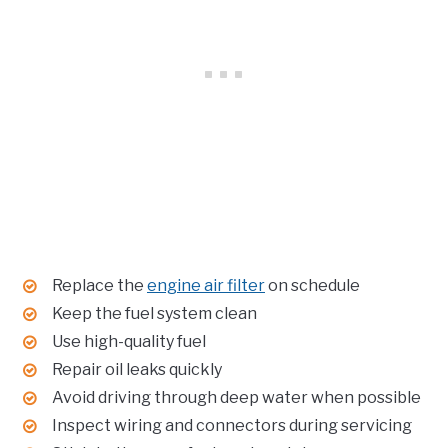
Replace the
engine air filter
on schedule
Keep the fuel system clean
Use high-quality fuel
Repair oil leaks quickly
Avoid driving through deep water when possible
Inspect wiring and connectors during servicing