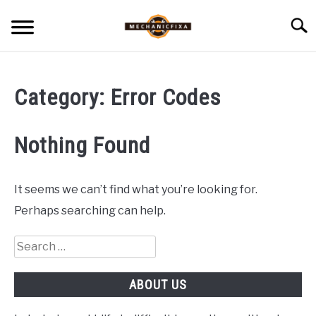
Skip
Searc
to
content
HOME
Category:
Error Codes
MECHANIC TALK
SU
TO
Nothing Found
CAR TALK
SU
TO
BLOG
It seems we can’t find what you’re looking for.
SU
TO
Perhaps searching can help.
NEWS
Search
for:
ABOUT US
ABOUT US