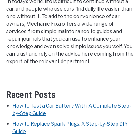
In today’s world, life is difficult to continue without a
car, and people who use cars find daily life easier than
one without it. To add to the convenience of car
owners, Mechanic Fixa offers a wide range of
services, from simple maintenance to guides and
repair journals that you can use to enhance your
knowledge and even solve simple issues yourself. You
can trust and rely on the advice here coming from the
expert of the relevant department.
Recent Posts
How to Test a Car Battery With: A Complete Step-
by-Step Guide
How to Replace Spark Plugs: A Step-by-Step DIY
Guide