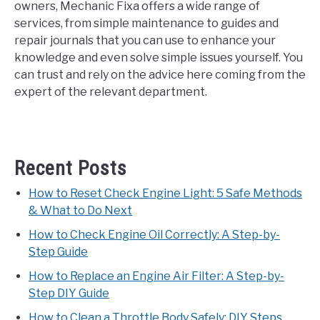
owners, Mechanic Fixa offers a wide range of
services, from simple maintenance to guides and
repair journals that you can use to enhance your
knowledge and even solve simple issues yourself. You
can trust and rely on the advice here coming from the
expert of the relevant department.
Recent Posts
How to Reset Check Engine Light: 5 Safe Methods
& What to Do Next
How to Check Engine Oil Correctly: A Step-by-
Step Guide
How to Replace an Engine Air Filter: A Step-by-
Step DIY Guide
How to Clean a Throttle Body Safely: DIY Steps,