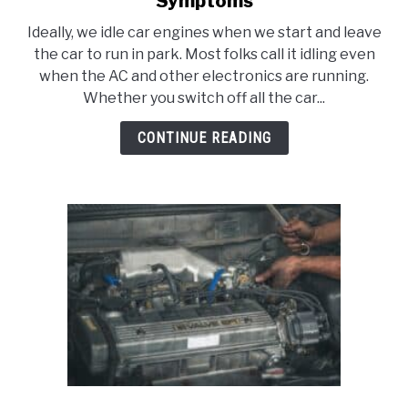
Symptoms
Idle
Ideally, we idle car engines when we start and leave
Air
the car to run in park. Most folks call it idling even
Control
when the AC and other electronics are running.
Valve
Whether you switch off all the car...
Stuck
Open
CONTINUE READING
Symptoms