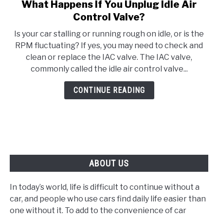
What Happens If You Unplug Idle Air
link
to
Control Valve?
What
Is your car stalling or running rough on idle, or is the
Happens
RPM fluctuating? If yes, you may need to check and
If
clean or replace the IAC valve. The IAC valve,
You
commonly called the idle air control valve...
Unplug
Idle
CONTINUE READING
Air
Control
Valve?
ABOUT US
In today’s world, life is difficult to continue without a
car, and people who use cars find daily life easier than
one without it. To add to the convenience of car