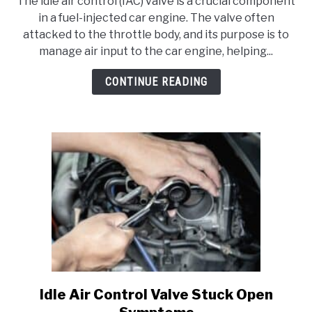
The idle air control (IAC) valve is a crucial component
How
in a fuel-injected car engine. The valve often
To
attacked to the throttle body, and its purpose is to
Bypass
manage air input to the car engine, helping...
Idle
Air
CONTINUE READING
Control
Valve?
Idle Air Control Valve Stuck Open
link
to