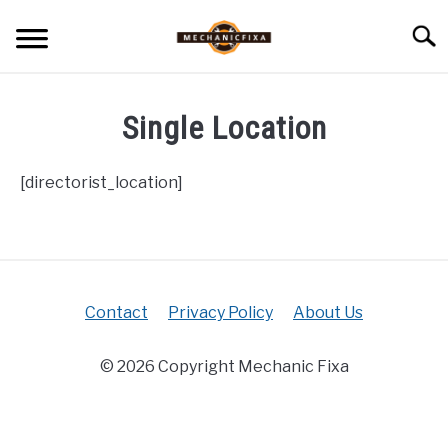
Skip
Searc
to
content
HOME
Single Location
MECHANIC TALK
SU
TO
[directorist_location]
CAR TALK
SU
TO
BLOG
SU
TO
Contact
Privacy Policy
About Us
NEWS
© 2026 Copyright Mechanic Fixa
ABOUT US