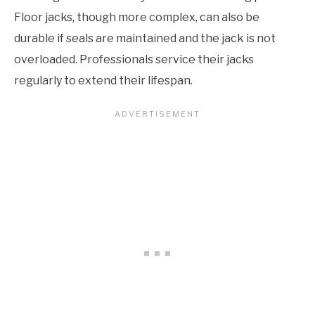
Floor jacks, though more complex, can also be
durable if seals are maintained and the jack is not
overloaded. Professionals service their jacks
regularly to extend their lifespan.