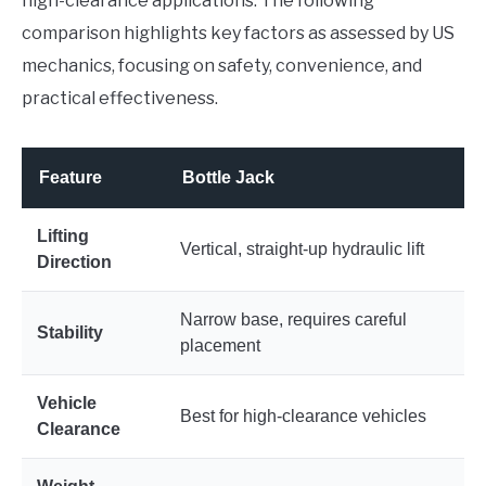
high-clearance applications. The following
comparison highlights key factors as assessed by US
mechanics, focusing on safety, convenience, and
practical effectiveness.
Feature
Bottle Jack
F
Lifting
Vertical, straight-up hydraulic lift
A
Direction
Narrow base, requires careful
W
Stability
placement
l
Vehicle
Best for high-clearance vehicles
I
Clearance