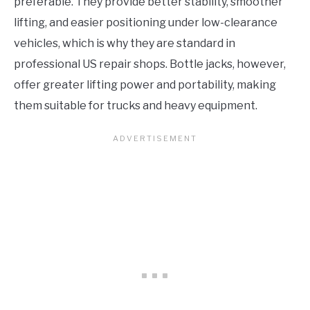
preferable. They provide better stability, smoother
lifting, and easier positioning under low-clearance
vehicles, which is why they are standard in
professional US repair shops. Bottle jacks, however,
offer greater lifting power and portability, making
them suitable for trucks and heavy equipment.