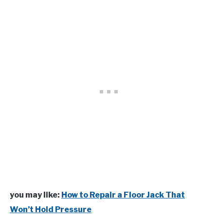
you may like:
How to Repair a Floor Jack That
Won’t Hold Pressure