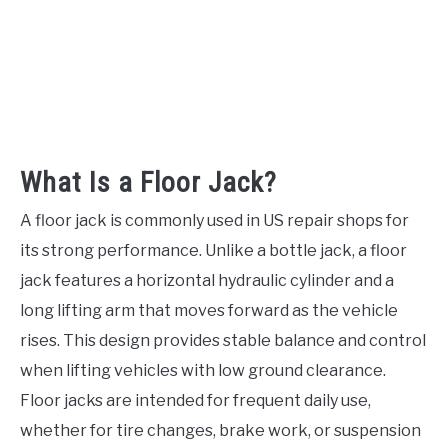
What Is a Floor Jack?
A floor jack is commonly used in US repair shops for
its strong performance. Unlike a bottle jack, a floor
jack features a horizontal hydraulic cylinder and a
long lifting arm that moves forward as the vehicle
rises. This design provides stable balance and control
when lifting vehicles with low ground clearance.
Floor jacks are intended for frequent daily use,
whether for tire changes, brake work, or suspension