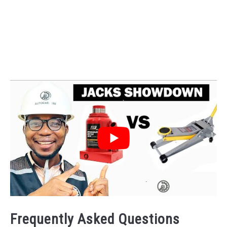
Frequently Asked Questions