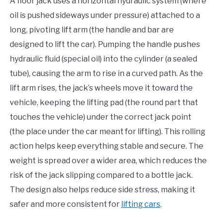
A floor jack uses a horizontal hydraulic system (where
oil is pushed sideways under pressure) attached to a
long, pivoting lift arm (the handle and bar are
designed to lift the car). Pumping the handle pushes
hydraulic fluid (special oil) into the cylinder (a sealed
tube), causing the arm to rise in a curved path. As the
lift arm rises, the jack’s wheels move it toward the
vehicle, keeping the lifting pad (the round part that
touches the vehicle) under the correct jack point
(the place under the car meant for lifting). This rolling
action helps keep everything stable and secure. The
weight is spread over a wider area, which reduces the
risk of the jack slipping compared to a bottle jack.
The design also helps reduce side stress, making it
safer and more consistent for
lifting cars
.