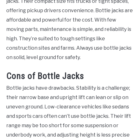
jacks. Their compact size fits trucks or tight spaces,
offering pickup drivers convenience. Bottle jacks are
affordable and powerful for the cost. With few
moving parts, maintenance is simple, and reliability is
high. They’re suited to tough settings like
construction sites and farms. Always use bottle jacks
on solid, level ground for safety.
Cons of Bottle Jacks
Bottle jacks have drawbacks. Stability is a challenge;
their narrow base and upright lift can lean or slip on
uneven ground. Low-clearance vehicles like sedans
and sports cars often can’t use bottle jacks. Their lift
range may be too short for some suspension or
underbody work, and adjusting height is less precise