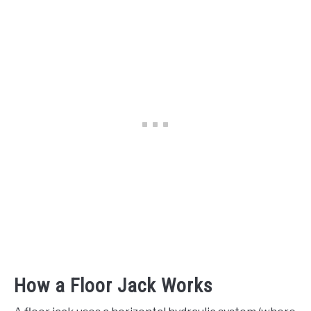
How a Floor Jack Works