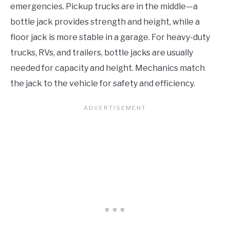
emergencies. Pickup trucks are in the middle—a
bottle jack provides strength and height, while a
floor jack is more stable in a garage. For heavy-duty
trucks, RVs, and trailers, bottle jacks are usually
needed for capacity and height. Mechanics match
the jack to the vehicle for safety and efficiency.