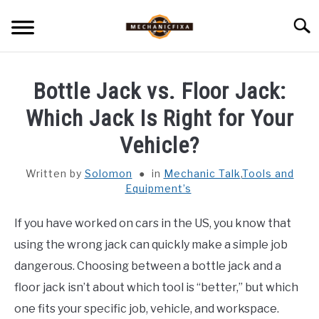
Skip
Searc
to
content
HOME
Bottle Jack vs. Floor Jack:
MECHANIC TALK
Which Jack Is Right for Your
SU
TO
Vehicle?
CAR TALK
SU
TO
Written by
Solomon
in
Mechanic Talk
,
Tools and
Equipment’s
BLOG
SU
TO
If you have worked on cars in the US, you know that
NEWS
using the wrong jack can quickly make a simple job
dangerous. Choosing between a bottle jack and a
ABOUT US
floor jack isn’t about which tool is “better,” but which
one fits your specific job, vehicle, and workspace.