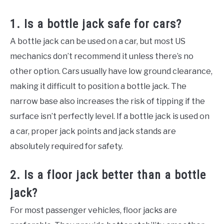
1. Is a bottle jack safe for cars?
A bottle jack can be used on a car, but most US
mechanics don’t recommend it unless there’s no
other option. Cars usually have low ground clearance,
making it difficult to position a bottle jack. The
narrow base also increases the risk of tipping if the
surface isn’t perfectly level. If a bottle jack is used on
a car, proper jack points and jack stands are
absolutely required for safety.
2. Is a floor jack better than a bottle
jack?
For most passenger vehicles, floor jacks are