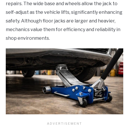
repairs. The wide base and wheels allow the jack to
self-adjust as the vehicle lifts, significantly enhancing
safety. Although floor jacks are larger and heavier,
mechanics value them for efficiency and reliability in
shop environments.