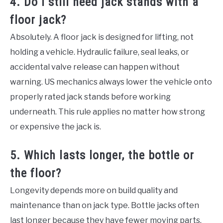
4. Do I still need jack stands with a
floor jack?
Absolutely. A floor jack is designed for lifting, not
holding a vehicle. Hydraulic failure, seal leaks, or
accidental valve release can happen without
warning. US mechanics always lower the vehicle onto
properly rated jack stands before working
underneath. This rule applies no matter how strong
or expensive the jack is.
5. Which lasts longer, the bottle or
the floor?
Longevity depends more on build quality and
maintenance than on jack type. Bottle jacks often
last longer because they have fewer moving parts.