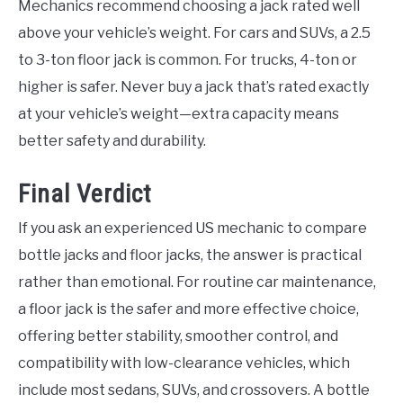
Mechanics recommend choosing a jack rated well
above your vehicle’s weight. For cars and SUVs, a 2.5
to 3-ton floor jack is common. For trucks, 4-ton or
higher is safer. Never buy a jack that’s rated exactly
at your vehicle’s weight—extra capacity means
better safety and durability.
Final Verdict
If you ask an experienced US mechanic to compare
bottle jacks and floor jacks, the answer is practical
rather than emotional. For routine car maintenance,
a floor jack is the safer and more effective choice,
offering better stability, smoother control, and
compatibility with low-clearance vehicles, which
include most sedans, SUVs, and crossovers. A bottle