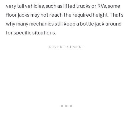
very tall vehicles, such as lifted trucks or RVs, some
floor jacks may not reach the required height. That’s
why many mechanics still keep a bottle jack around
for specific situations.