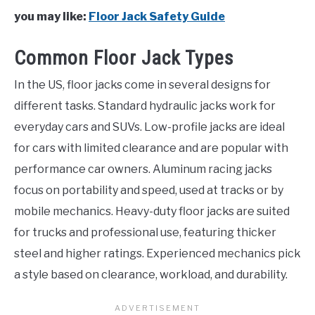
you may like:
Floor Jack Safety Guide
Common Floor Jack Types
In the US, floor jacks come in several designs for
different tasks. Standard hydraulic jacks work for
everyday cars and SUVs. Low-profile jacks are ideal
for cars with limited clearance and are popular with
performance car owners. Aluminum racing jacks
focus on portability and speed, used at tracks or by
mobile mechanics. Heavy-duty floor jacks are suited
for trucks and professional use, featuring thicker
steel and higher ratings. Experienced mechanics pick
a style based on clearance, workload, and durability.