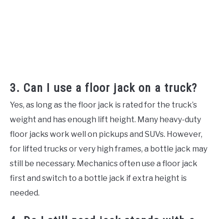
3. Can I use a floor jack on a truck?
Yes, as long as the floor jack is rated for the truck’s
weight and has enough lift height. Many heavy-duty
floor jacks work well on pickups and SUVs. However,
for lifted trucks or very high frames, a bottle jack may
still be necessary. Mechanics often use a floor jack
first and switch to a bottle jack if extra height is
needed.