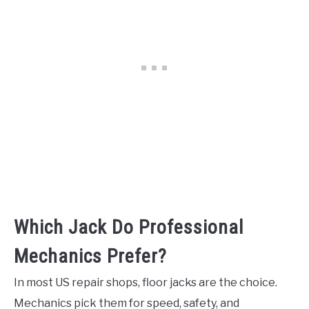
Which Jack Do Professional
Mechanics Prefer?
In most US repair shops, floor jacks are the choice.
Mechanics pick them for speed, safety, and