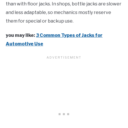
than with floor jacks. In shops, bottle jacks are slower
and less adaptable, so mechanics mostly reserve
them for special or backup use.
you may like:
3 Common Types of Jacks for
Automotive Use