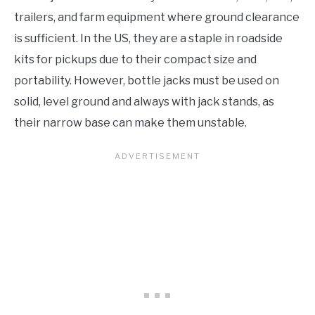
trailers, and farm equipment where ground clearance
is sufficient. In the US, they are a staple in roadside
kits for pickups due to their compact size and
portability. However, bottle jacks must be used on
solid, level ground and always with jack stands, as
their narrow base can make them unstable.