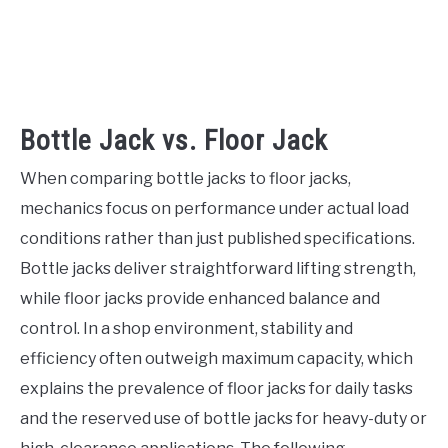
Bottle Jack vs. Floor Jack
When comparing bottle jacks to floor jacks,
mechanics focus on performance under actual load
conditions rather than just published specifications.
Bottle jacks deliver straightforward lifting strength,
while floor jacks provide enhanced balance and
control. In a shop environment, stability and
efficiency often outweigh maximum capacity, which
explains the prevalence of floor jacks for daily tasks
and the reserved use of bottle jacks for heavy-duty or