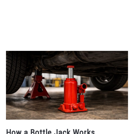
How a Bottle Jack Works