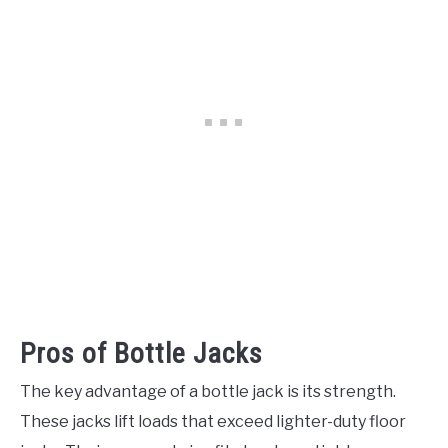
Pros of Bottle Jacks
The key advantage of a bottle jack is its strength.
These jacks lift loads that exceed lighter-duty floor