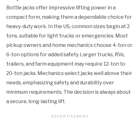
Bottle jacks offer impressive lifting power in a
compact form, making them a dependable choice for
heavy-duty work. In the US, common sizes begin at 2
tons, suitable for light trucks or emergencies. Most
pickup owners and home mechanics choose 4-ton or
6-ton options for added safety. Larger trucks, RVs,
trailers, and farm equipment may require 12-ton to
20-ton jacks. Mechanics select jacks well above their
needs, emphasizing safety and durability over
minimum requirements. The decision is always about
a secure, long-lasting lift.