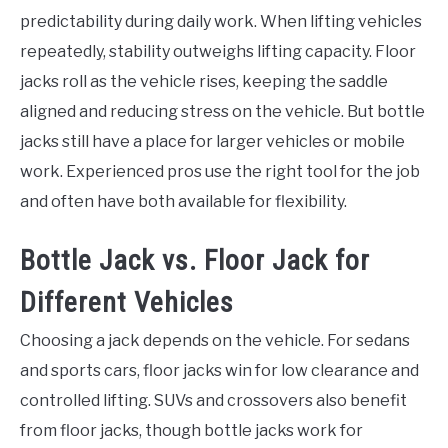
predictability during daily work. When lifting vehicles
repeatedly, stability outweighs lifting capacity. Floor
jacks roll as the vehicle rises, keeping the saddle
aligned and reducing stress on the vehicle. But bottle
jacks still have a place for larger vehicles or mobile
work. Experienced pros use the right tool for the job
and often have both available for flexibility.
Bottle Jack vs. Floor Jack for
Different Vehicles
Choosing a jack depends on the vehicle. For sedans
and sports cars, floor jacks win for low clearance and
controlled lifting. SUVs and crossovers also benefit
from floor jacks, though bottle jacks work for