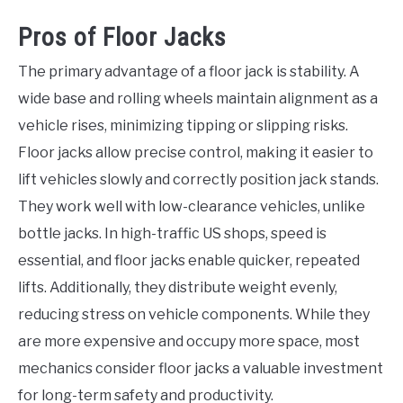
Pros of Floor Jacks
The primary advantage of a floor jack is stability. A
wide base and rolling wheels maintain alignment as a
vehicle rises, minimizing tipping or slipping risks.
Floor jacks allow precise control, making it easier to
lift vehicles slowly and correctly position jack stands.
They work well with low-clearance vehicles, unlike
bottle jacks. In high-traffic US shops, speed is
essential, and floor jacks enable quicker, repeated
lifts. Additionally, they distribute weight evenly,
reducing stress on vehicle components. While they
are more expensive and occupy more space, most
mechanics consider floor jacks a valuable investment
for long-term safety and productivity.