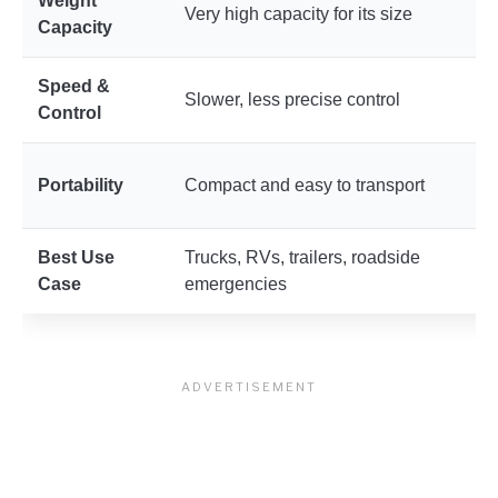
Weight
M
Very high capacity for its size
Capacity
d
Speed &
Slower, less precise control
F
Control
H
Portability
Compact and easy to transport
u
Best Use
Trucks, RVs, trailers, roadside
C
Case
emergencies
m