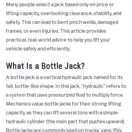
Many people select a jack based only on price or
lifting capacity, overlooking clearance, stability, and
safety. This can lead to bent pinch welds, damaged
frames, or even injuries. This article provides
practical, real-world advice to help you lift your
vehicle safely and efficiently.
What Is a Bottle Jack?
A bottle jack is a vertical hydraulic jack named for its
tall, bottle-like shape. In this jack, “hydraulic” refers to
a system that uses pressurized fluid to multiply force.
Mechanics value bottle jacks for their strong lifting
capacity, as they can lift several tons with a simple
hydraulic cylinder (the main part that pushes upward).
Bottle jacks are commonly used on trucks, vans, RVs,