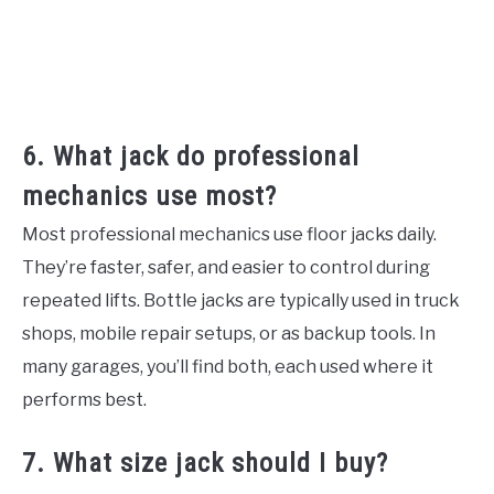
6. What jack do professional
mechanics use most?
Most professional mechanics use floor jacks daily.
They’re faster, safer, and easier to control during
repeated lifts. Bottle jacks are typically used in truck
shops, mobile repair setups, or as backup tools. In
many garages, you’ll find both, each used where it
performs best.
7. What size jack should I buy?