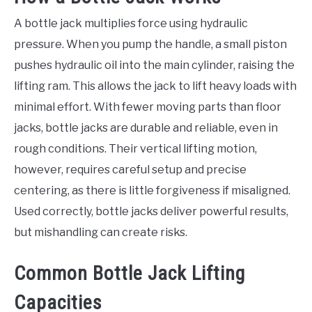
A bottle jack multiplies force using hydraulic
pressure. When you pump the handle, a small piston
pushes hydraulic oil into the main cylinder, raising the
lifting ram. This allows the jack to lift heavy loads with
minimal effort. With fewer moving parts than floor
jacks, bottle jacks are durable and reliable, even in
rough conditions. Their vertical lifting motion,
however, requires careful setup and precise
centering, as there is little forgiveness if misaligned.
Used correctly, bottle jacks deliver powerful results,
but mishandling can create risks.
Common Bottle Jack Lifting
Capacities