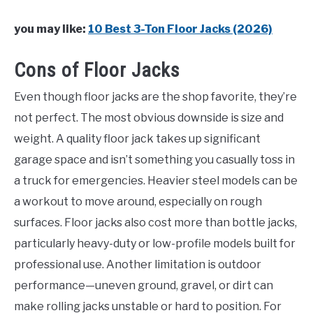
you may like:
10 Best 3-Ton Floor Jacks (2026)
Cons of Floor Jacks
Even though floor jacks are the shop favorite, they’re
not perfect. The most obvious downside is size and
weight. A quality floor jack takes up significant
garage space and isn’t something you casually toss in
a truck for emergencies. Heavier steel models can be
a workout to move around, especially on rough
surfaces. Floor jacks also cost more than bottle jacks,
particularly heavy-duty or low-profile models built for
professional use. Another limitation is outdoor
performance—uneven ground, gravel, or dirt can
make rolling jacks unstable or hard to position. For