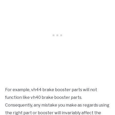
For example, vh44 brake booster parts will not
function like vh40 brake booster parts.
Consequently, any mistake you make as regards using
the right part or booster will invariably affect the