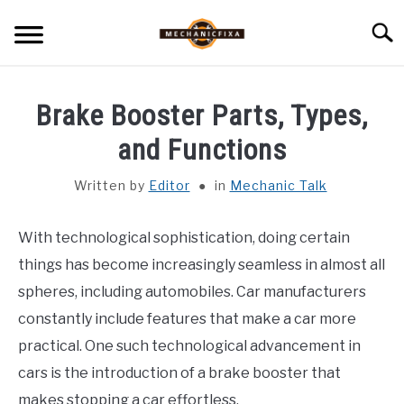
Skip
Searc
to
content
HOME
Brake Booster Parts, Types,
MECHANIC TALK
and Functions
SU
TO
Written by
Editor
in
Mechanic Talk
CAR TALK
SU
TO
With technological sophistication, doing certain
BLOG
SU
TO
things has become increasingly seamless in almost all
NEWS
spheres, including automobiles. Car manufacturers
constantly include features that make a car more
ABOUT US
practical. One such technological advancement in
cars is the introduction of a brake booster that
makes stopping a car effortless.