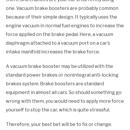
one. Vacuum brake boosters are probably common
because of their simple design. It typically uses the
engine vacuum in normal fuel engines to increase the
force applied on the brake pedal. Here, a vacuum
diaphragm attached to a vacuum port on a car’s
intake manifold increases the brake force.
A vacuum brake booster may be utilized with the
standard power brakes or nonintegral anti-locking
brakes system. Brake boosters are standard
equipment in almost all cars. So should something go
wrong with them, you would need to apply more force
yourself to stop the car, which is quite stressful.
Therefore, your best bet will be to fix or change.