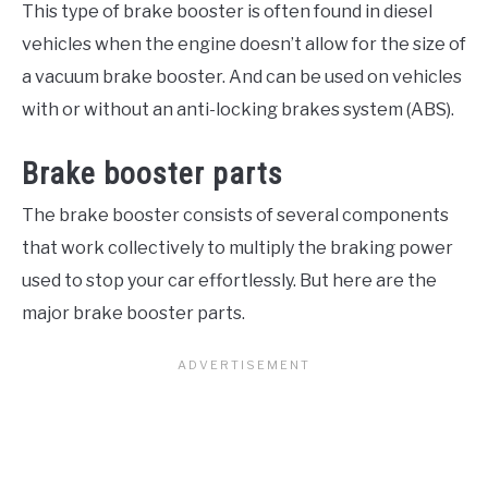
This type of brake booster is often found in diesel
vehicles when the engine doesn’t allow for the size of
a vacuum brake booster. And can be used on vehicles
with or without an anti-locking brakes system (ABS).
Brake booster parts
The brake booster consists of several components
that work collectively to multiply the braking power
used to stop your car effortlessly. But here are the
major brake booster parts.