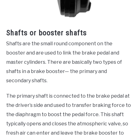
Shafts or booster shafts
Shafts are the small round component on the
booster and are used to link the brake pedal and
master cylinders. There are basically two types of
shafts in a brake booster— the primary and
secondary shafts.
The primary shaft is connected to the brake pedal at
the driver’s side and used to transfer braking force to
the diaphragm to boost the pedal force. This shaft
typically opens and closes the atmospheric valve, so
fresh air can enter and leave the brake booster to