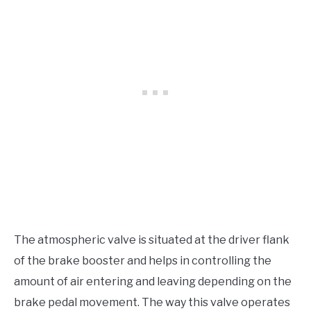
The atmospheric valve is situated at the driver flank
of the brake booster and helps in controlling the
amount of air entering and leaving depending on the
brake pedal movement. The way this valve operates