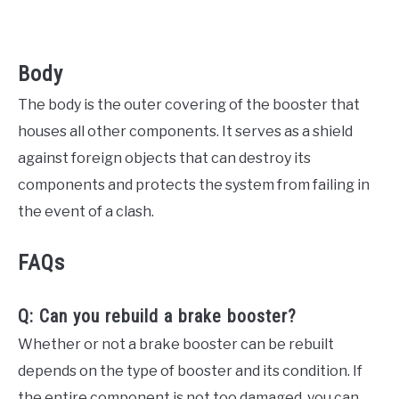
Body
The body is the outer covering of the booster that
houses all other components. It serves as a shield
against foreign objects that can destroy its
components and protects the system from failing in
the event of a clash.
FAQs
Q: Can you rebuild a brake booster?
Whether or not a brake booster can be rebuilt
depends on the type of booster and its condition. If
the entire component is not too damaged, you can