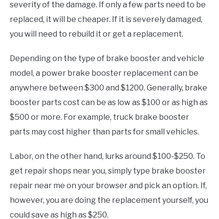
severity of the damage. If only a few parts need to be
replaced, it will be cheaper. If it is severely damaged,
you will need to rebuild it or get a replacement.
Depending on the type of brake booster and vehicle
model, a power brake booster replacement can be
anywhere between $300 and $1200. Generally, brake
booster parts cost can be as low as $100 or as high as
$500 or more. For example, truck brake booster
parts may cost higher than parts for small vehicles.
Labor, on the other hand, lurks around $100-$250. To
get repair shops near you, simply type brake booster
repair near me on your browser and pick an option. If,
however, you are doing the replacement yourself, you
could save as high as $250.