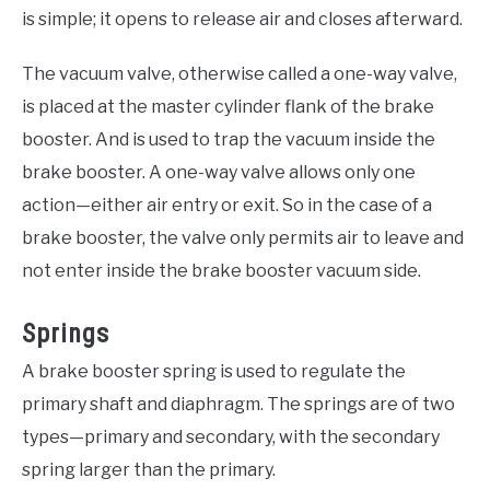
is simple; it opens to release air and closes afterward.
The vacuum valve, otherwise called a one-way valve,
is placed at the master cylinder flank of the brake
booster. And is used to trap the vacuum inside the
brake booster. A one-way valve allows only one
action—either air entry or exit. So in the case of a
brake booster, the valve only permits air to leave and
not enter inside the brake booster vacuum side.
Springs
A brake booster spring is used to regulate the
primary shaft and diaphragm. The springs are of two
types—primary and secondary, with the secondary
spring larger than the primary.