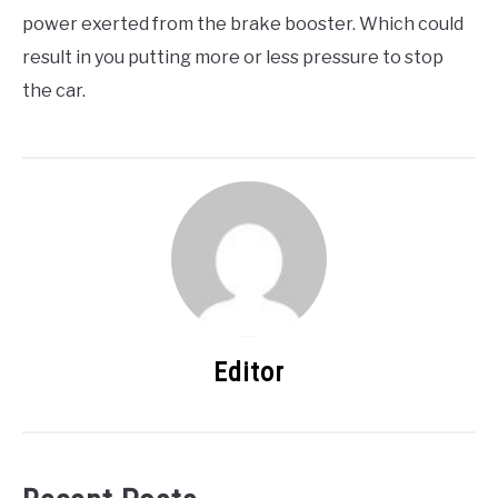
power exerted from the brake booster. Which could
result in you putting more or less pressure to stop
the car.
Editor