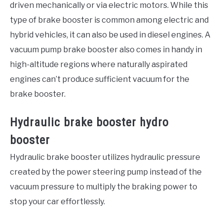
driven mechanically or via electric motors. While this
type of brake booster is common among electric and
hybrid vehicles, it can also be used in diesel engines. A
vacuum pump brake booster also comes in handy in
high-altitude regions where naturally aspirated
engines can’t produce sufficient vacuum for the
brake booster.
Hydraulic brake booster hydro
booster
Hydraulic brake booster utilizes hydraulic pressure
created by the power steering pump instead of the
vacuum pressure to multiply the braking power to
stop your car effortlessly.