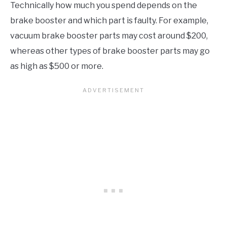
Technically how much you spend depends on the
brake booster and which part is faulty. For example,
vacuum brake booster parts may cost around $200,
whereas other types of brake booster parts may go
as high as $500 or more.