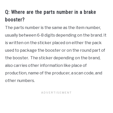
Q: Where are the parts number in a brake
booster?
The parts number is the same as the item number,
usually between 6-8 digits depending on the brand. It
is written on the sticker placed on either the pack
used to package the booster or on the round part of
the booster. The sticker depending on the brand,
also carries other information like place of
production, name of the producer, a scan code, and
other numbers.