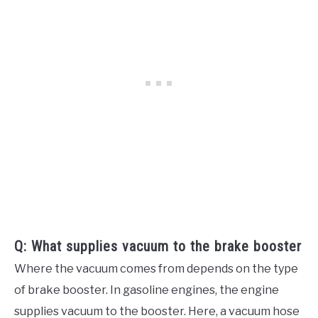
Q: What supplies vacuum to the brake booster
Where the vacuum comes from depends on the type
of brake booster. In gasoline engines, the engine
supplies vacuum to the booster. Here, a vacuum hose