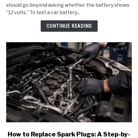
a
should go beyond asking whether the battery shows
Car
“12 volts.” To test a car battery...
Battery
With:
CONTINUE READING
A
Complete
Step-
by-
Step
Guide
link
How to Replace Spark Plugs: A Step-by-