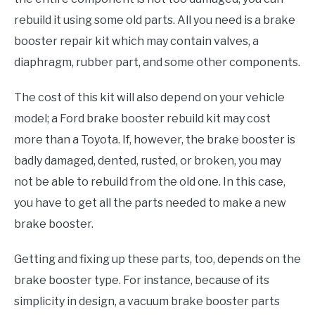
rebuild it using some old parts. All you need is a brake
booster repair kit which may contain valves, a
diaphragm, rubber part, and some other components.
The cost of this kit will also depend on your vehicle
model; a Ford brake booster rebuild kit may cost
more than a Toyota. If, however, the brake booster is
badly damaged, dented, rusted, or broken, you may
not be able to rebuild from the old one. In this case,
you have to get all the parts needed to make a new
brake booster.
Getting and fixing up these parts, too, depends on the
brake booster type. For instance, because of its
simplicity in design, a vacuum brake booster parts