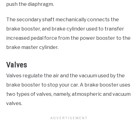
push the diaphragm.
The secondary shaft mechanically connects the
brake booster, and brake cylinder used to transfer
increased pedal force from the power booster to the
brake master cylinder.
Valves
Valves regulate the air and the vacuum used by the
brake booster to stop your car. A brake booster uses
two types of valves, namely, atmospheric and vacuum
valves.