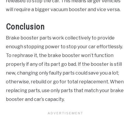
released to stop the car. This means larger vehicles
will require a bigger vacuum booster and vice versa.
Conclusion
Brake booster parts work collectively to provide
enough stopping power to stop your car effortlessly.
To rephrase it, the brake booster won’t function
properly if any of its part go bad. If the booster is still
new, changing only faulty parts could save you a lot;
otherwise, rebuild or go for total replacement. When
replacing parts, use only parts that match your brake
booster and car’s capacity.