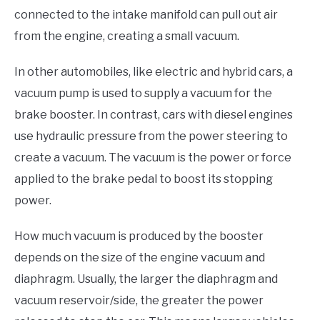
connected to the intake manifold can pull out air
from the engine, creating a small vacuum.
In other automobiles, like electric and hybrid cars, a
vacuum pump is used to supply a vacuum for the
brake booster. In contrast, cars with diesel engines
use hydraulic pressure from the power steering to
create a vacuum. The vacuum is the power or force
applied to the brake pedal to boost its stopping
power.
How much vacuum is produced by the booster
depends on the size of the engine vacuum and
diaphragm. Usually, the larger the diaphragm and
vacuum reservoir/side, the greater the power