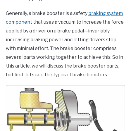
Generally, a brake booster is a safety
braking system
component
that uses a vacuum to increase the force
applied by a driver on a brake pedal—invariably
increasing braking power and letting drivers stop
with minimal effort. The brake booster comprises
several parts working together to achieve this. So in
this article, we will discuss the brake booster parts,
but first, let’s see the types of brake boosters.