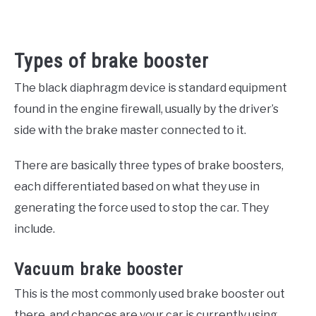
Types of brake booster
The black diaphragm device is standard equipment
found in the engine firewall, usually by the driver’s
side with the brake master connected to it.
There are basically three types of brake boosters,
each differentiated based on what they use in
generating the force used to stop the car. They
include.
Vacuum brake booster
This is the most commonly used brake booster out
there, and chances are your car is currently using