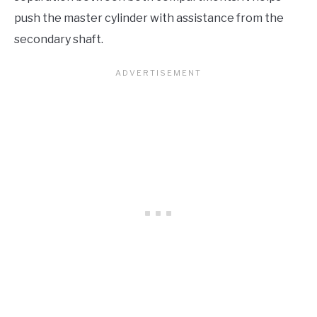
push the master cylinder with assistance from the
secondary shaft.