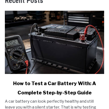
Recent Posts
link
How to Test a Car Battery With: A
to
Complete Step-by-Step Guide
How
to
A car battery can look perfectly healthy and still
Test
leave you with a silent starter. That is why testing