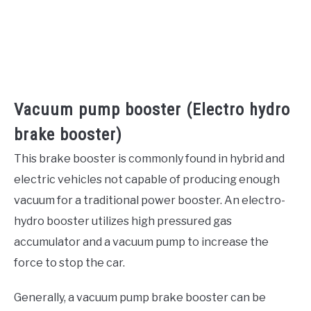
Vacuum pump booster (Electro hydro
brake booster)
This brake booster is commonly found in hybrid and
electric vehicles not capable of producing enough
vacuum for a traditional power booster. An electro-
hydro booster utilizes high pressured gas
accumulator and a vacuum pump to increase the
force to stop the car.
Generally, a vacuum pump brake booster can be