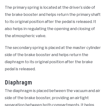
The primary spring is located at the driver’s side of
the brake booster and helps return the primary shaft
to its original position after the pedal is released. It
also helps in regulating the opening and closing of
the atmospheric valve.
The secondary spring is placed at the master cylinder
side of the brake booster and helps return the
diaphragm to its original position after the brake
pedal is released.
Diaphragm
The diaphragm is placed between the vacuum and air
side of the brake booster, providing an airtight
separation between both compartments. It helps