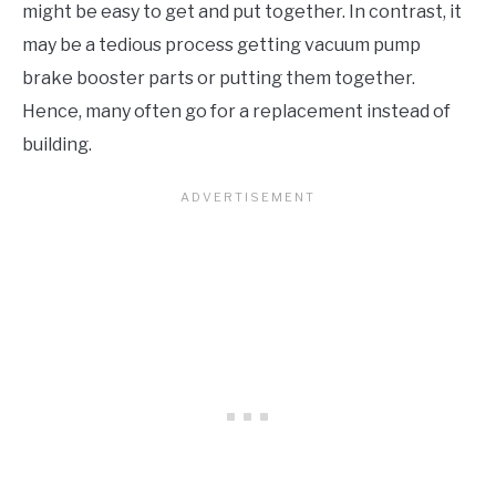
might be easy to get and put together. In contrast, it
may be a tedious process getting vacuum pump
brake booster parts or putting them together.
Hence, many often go for a replacement instead of
building.