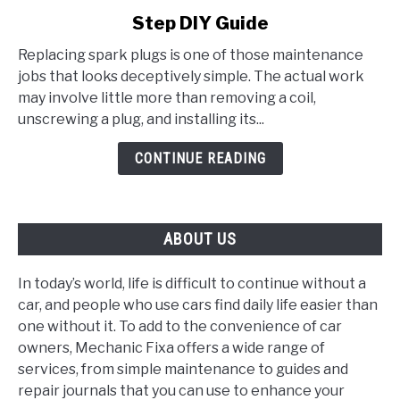
to
Step DIY Guide
How
to
Replacing spark plugs is one of those maintenance
Replace
jobs that looks deceptively simple. The actual work
Spark
may involve little more than removing a coil,
Plugs:
unscrewing a plug, and installing its...
A
Step-
CONTINUE READING
by-
Step
DIY
ABOUT US
Guide
In today’s world, life is difficult to continue without a
car, and people who use cars find daily life easier than
one without it. To add to the convenience of car
owners, Mechanic Fixa offers a wide range of
services, from simple maintenance to guides and
repair journals that you can use to enhance your