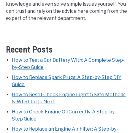
knowledge and even solve simple issues yourself. You
can trust and rely on the advice here coming from the
expert of the relevant department.
Recent Posts
How to Test a Car Battery With: A Complete Step-
by-Step Guide
How to Replace Spark Plugs: A Step-by-Step DIY
Guide
How to Reset Check Engine Light: 5 Safe Methods
& What to Do Next
How to Check Engine Oil Correctly: A Step-by-
Step Guide
How to Replace an Engine Air Filter: A Step-by-