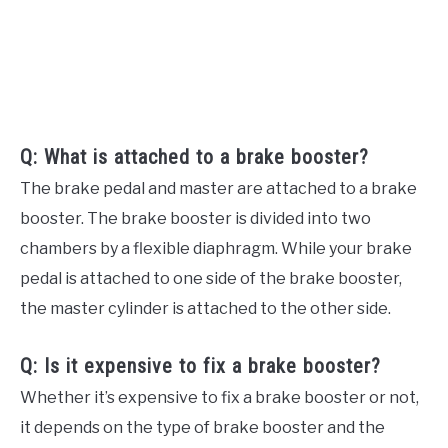
Q: What is attached to a brake booster?
The brake pedal and master are attached to a brake
booster. The brake booster is divided into two
chambers by a flexible diaphragm. While your brake
pedal is attached to one side of the brake booster,
the master cylinder is attached to the other side.
Q: Is it expensive to fix a brake booster?
Whether it’s expensive to fix a brake booster or not,
it depends on the type of brake booster and the