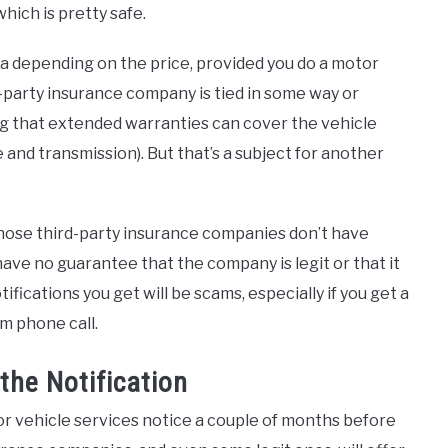
ich is pretty safe.
a depending on the price, provided you do a motor
d-party insurance company is tied in some way or
ing that extended warranties can cover the vehicle
 and transmission). But that’s a subject for another
 those third-party insurance companies don’t have
have no guarantee that the company is legit or that it
ifications you get will be scams, especially if you get a
m phone call.
he Notification
or vehicle services notice a couple of months before