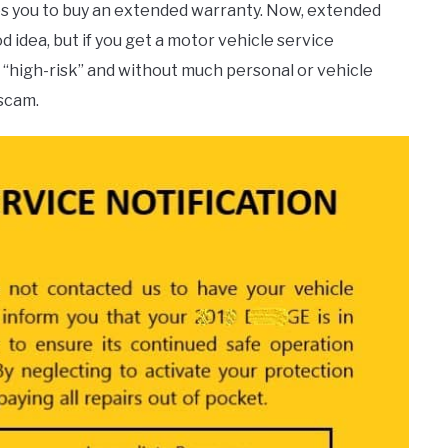
rges you to buy an extended warranty. Now, extended
 idea, but if you get a motor vehicle service
or “high-risk” and without much personal or vehicle
 scam.