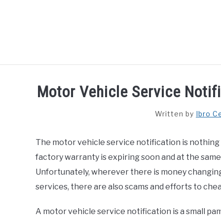
Skip
to
content
HOME
Motor Vehicle Service Notifi
Written by
Ibro C
The motor vehicle service notification is nothing 
factory warranty is expiring soon and at the same
Unfortunately, wherever there is money changing
services, there are also scams and efforts to che
A motor vehicle service notification is a small pam