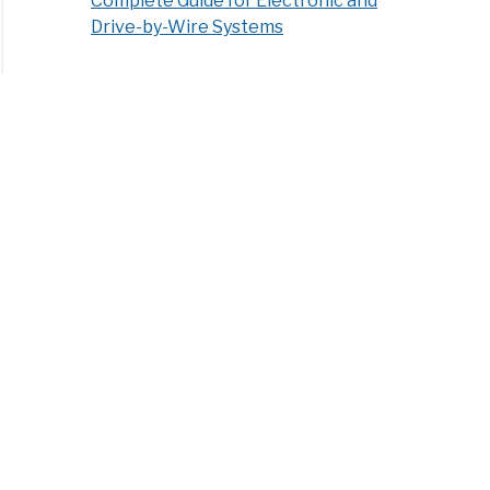
Complete Guide for Electronic and
Drive-by-Wire Systems