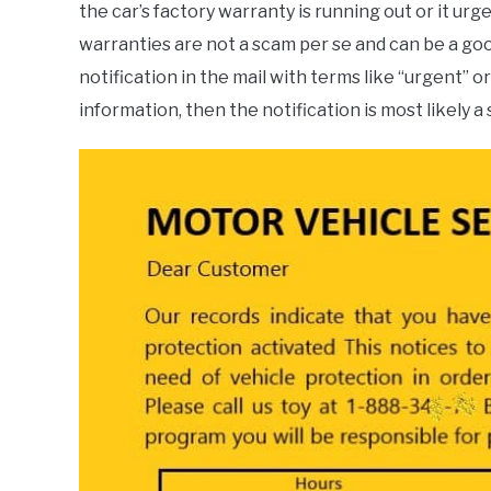
the car’s factory warranty is running out or it u
warranties are not a scam per se and can be a good
notification in the mail with terms like “urgent” 
information, then the notification is most likely a