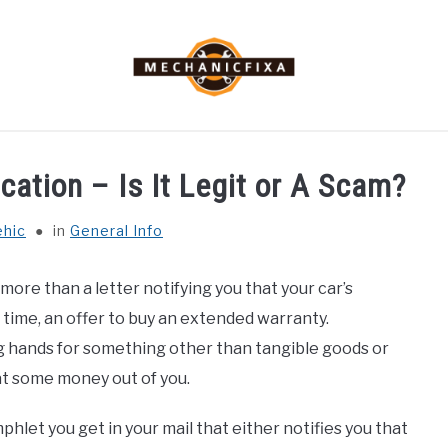
MECHANIC TALK
CAR TALK
BLOG
NEWS
cation – Is It Legit or A Scam?
ehic
in
General Info
more than a letter notifying you that your car’s
 time, an offer to buy an extended warranty.
 hands for something other than tangible goods or
at some money out of you.
phlet you get in your mail that either notifies you that