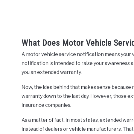
What Does Motor Vehicle Servi
A motor vehicle service notification means your v
notification is intended to raise your awareness a
you an extended warranty.
Now, the idea behind that makes sense because n
warranty down to the last day. However, those ext
insurance companies.
As a matter of fact, in most states, extended war
instead of dealers or vehicle manufacturers. Tha