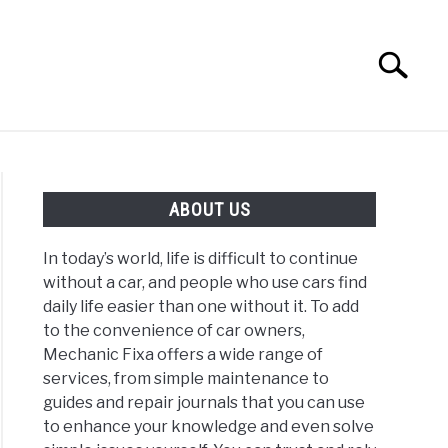
Search
Search
for:
ABOUT US
ABOUT US
In today’s world, life is difficult to continue
without a car, and people who use cars find
daily life easier than one without it. To add
to the convenience of car owners,
Mechanic Fixa offers a wide range of
services, from simple maintenance to
guides and repair journals that you can use
to enhance your knowledge and even solve