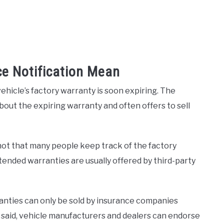
ce Notification Mean
ehicle’s factory warranty is soon expiring. The
bout the expiring warranty and often offers to sell
ot that many people keep track of the factory
ended warranties are usually offered by third-party
ranties can only be sold by insurance companies
t said, vehicle manufacturers and dealers can endorse