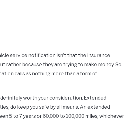
cle service notification isn’t that the insurance
but rather because they are trying to make money. So,
cation calls as nothing more than a form of
 definitely worth your consideration. Extended
ies, do keep you safe by all means. An extended
en 5 to 7 years or 60,000 to 100,000 miles, whichever