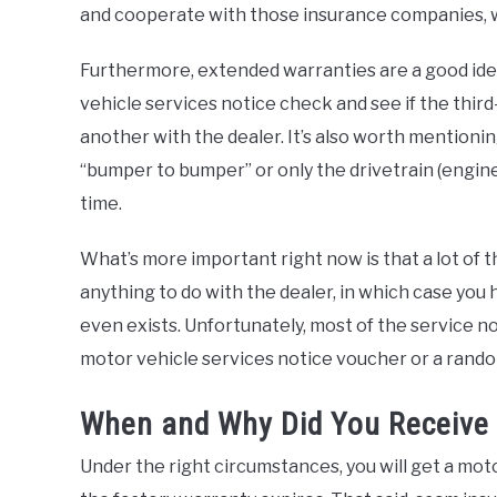
and cooperate with those insurance companies, wh
Furthermore, extended warranties are a good ide
vehicle services notice check and see if the thir
another with the dealer. It’s also worth mention
“bumper to bumper” or only the drivetrain (engine
time.
What’s more important right now is that a lot of
anything to do with the dealer, in which case you 
even exists. Unfortunately, most of the service not
motor vehicle services notice voucher or a rando
When and Why Did You Receive t
Under the right circumstances, you will get a mot