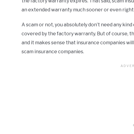
the factory warranty expires. That said, scam ins
an extended warranty much sooner or even right a
A scam or not, you absolutely don’t need any kind 
covered by the factory warranty. But of course, t
and it makes sense that insurance companies will tr
scam insurance companies.