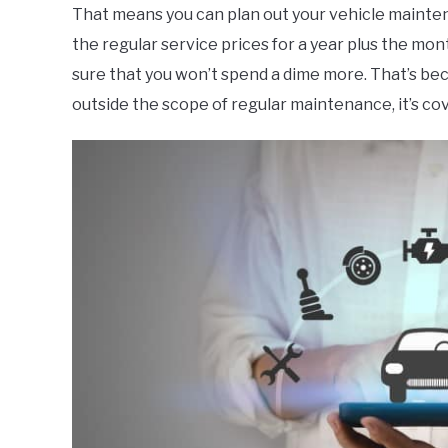
That means you can plan out your vehicle maintena
the regular service prices for a year plus the mo
sure that you won’t spend a dime more. That’s bec
outside the scope of regular maintenance, it’s c