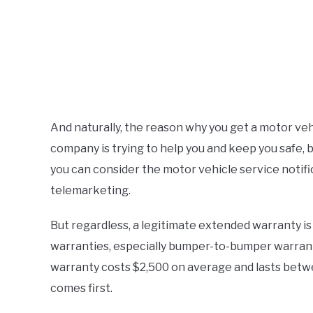
And naturally, the reason why you get a motor vehi
company is trying to help you and keep you safe, 
you can consider the motor vehicle service notifi
telemarketing.
But regardless, a legitimate extended warranty is
warranties, especially bumper-to-bumper warrant
warranty costs $2,500 on average and lasts betwe
comes first.