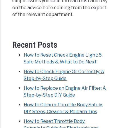
simple issues yourself. You can trust and rely
on the advice here coming from the expert
of the relevant department.
Recent Posts
How to Reset Check Engine Light: 5
Safe Methods & What to Do Next
How to Check Engine Oil Correctly: A
Step-by-Step Guide
How to Replace an Engine Air Filter: A
Step-by-Step DIY Guide
How to Clean a Throttle Body Safely:
DIY Steps, Cleaner & Relearn Tips
How to Reset Throttle Body: