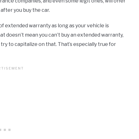
urance companies, and even some legit ones, will offer
fter you buy the car.
of extended warranty as long as your vehicle is
hat doesn’t mean you can’t buy an extended warranty,
y to capitalize on that. That’s especially true for