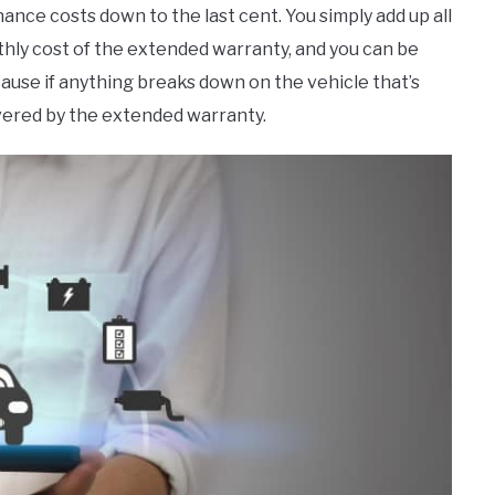
nce costs down to the last cent. You simply add up all
nthly cost of the extended warranty, and you can be
ause if anything breaks down on the vehicle that’s
overed by the extended warranty.